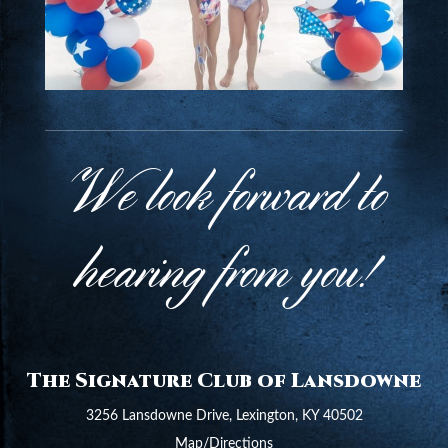
We look forward to
hearing from you!
The Signature Club of Lansdowne
3256 Lansdowne Drive, Lexington, KY 40502
Map/Directions