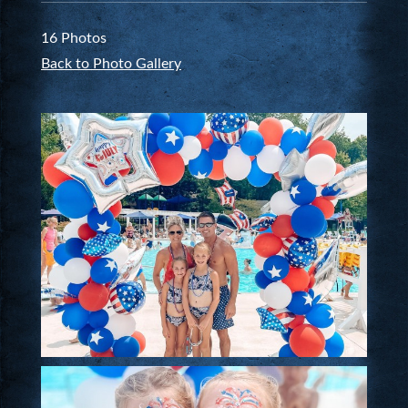
16 Photos
Back to Photo Gallery