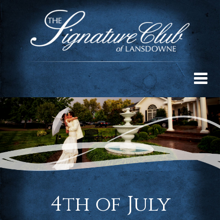
4th of July