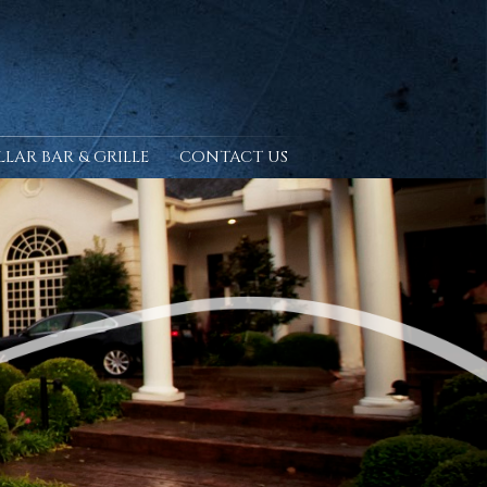
LLAR BAR & GRILLE
CONTACT US