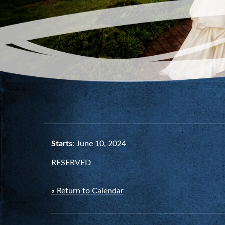
Starts:
June 10, 2024
RESERVED
« Return to Calendar