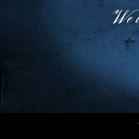
We lo