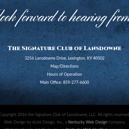
ok forward to hearing fro
The Signature Club of Lansdowne
3256 Lansdowne Drive, Lexington, KY 40502
Map/Directions
Hours of Operation
Main Office:
859-277-6600
Copyright 2016 the Signature Club of Lansdowne, LLC. All rights reserved
Web Design by eLink Design, Inc., a
Kentucky Web Design
company