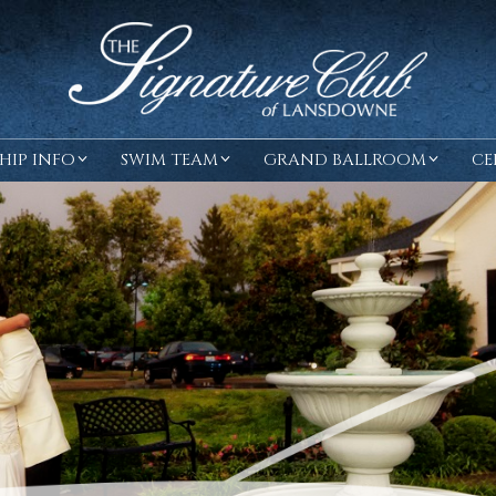
HIP INFO
SWIM TEAM
GRAND BALLROOM
CE