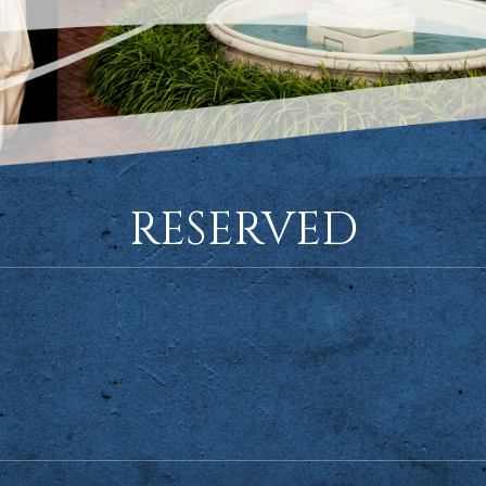
RESERVED