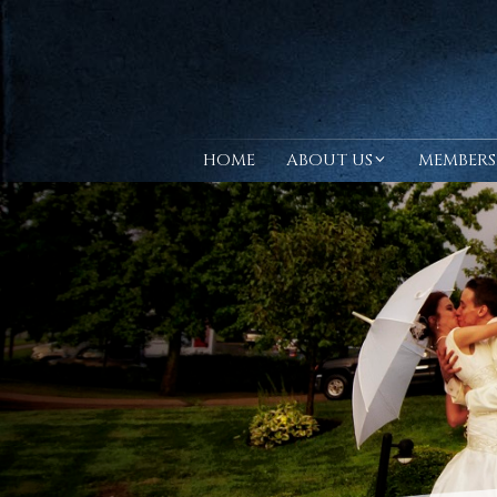
HOME
ABOUT US
MEMBERS