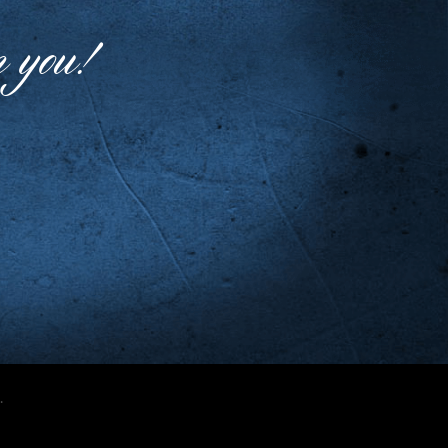
m you!
.