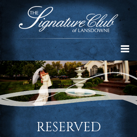
RESERVED