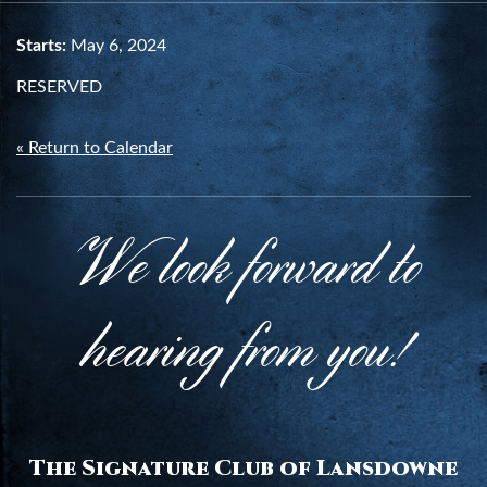
Starts:
May 6, 2024
RESERVED
« Return to Calendar
We look forward to
hearing from you!
The Signature Club of Lansdowne