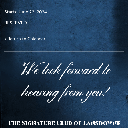
Starts:
June 22, 2024
RESERVED
« Return to Calendar
We look forward to
hearing from you!
The Signature Club of Lansdowne